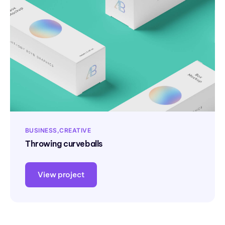
BUSINESS
CREATIVE
Throwing curveballs
View project