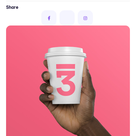
Share