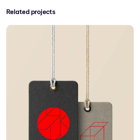
Related projects