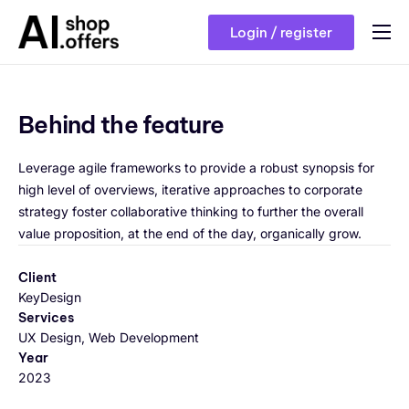
Login / register
Home
Pricing
Behind the feature
Integration
Leverage agile frameworks to provide a robust synopsis for
EU Project
high level of overviews, iterative approaches to corporate
strategy foster collaborative thinking to further the overall
Contact
value proposition, at the end of the day, organically grow.
Client
KeyDesign
Services
UX Design, Web Development
Year
2023