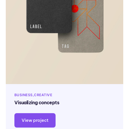
BUSINESS
CREATIVE
Visualizing concepts
View project