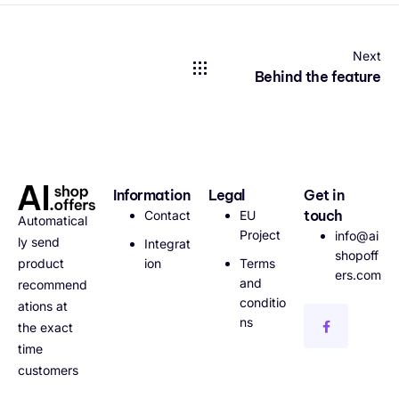
Next
Behind the feature
Information
Legal
Get in
touch
Contact
EU
Automatical
Project
info@ai
ly send
Integrat
shopoff
ion
Terms
product
ers.com
and
recommend
conditio
ations at
ns
the exact
time
customers