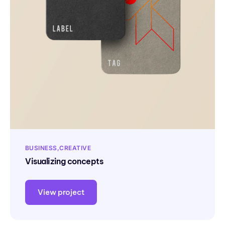
BUSINESS
CREATIVE
Visualizing concepts
View project