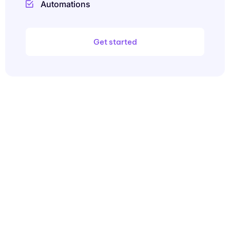
Automations
Get started