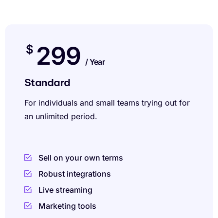
299
$
/ Year
Standard
For individuals and small teams trying out for
an unlimited period.
Sell on your own terms
Robust integrations
Live streaming
Marketing tools