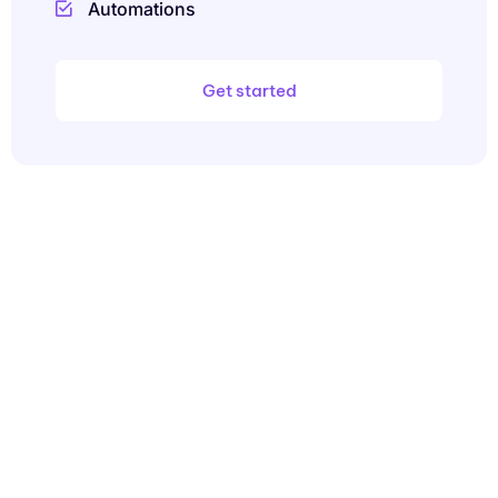
Automations
Get started