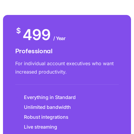
499
$
/ Year
Professional
For individual account executives who want
increased productivity.
Everything in Standard
Unlimited bandwidth
Robust integrations
Live streaming