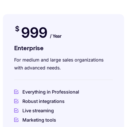
999
$
/ Year
Enterprise
For medium and large sales organizations
with advanced needs.
Everything in Professional
Robust integrations
Live streaming
Marketing tools