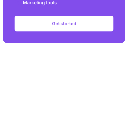
Marketing tools
Get started